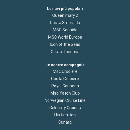
Le navi più popolari
Queen mary 2
Costa Smeralda
MSC Seaside
MSC World Europa
Icon of the Seas
Costa Toscana
Le nostre compagnie
Msc Crociere
Costa Crociere
Royal Caribean
Msc Yatch Club
Norwegian Cruise Line
Celebrity Cruises
Hurtigruten
Cunard